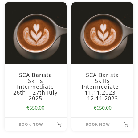
SCA Barista
SCA Barista
Skills
Skills
Intermediate
Intermediate –
26th – 27th July
11.11.2023 –
2025
12.11.2023
€
650.00
€
650.00
BOOK NOW
BOOK NOW