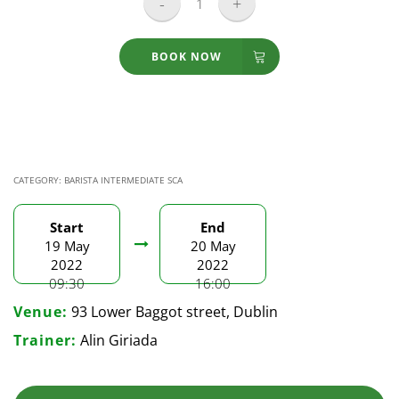
Barista
Skills
Intermediate
BOOK NOW
-
19-
20.05.2022
quantity
CATEGORY:
BARISTA INTERMEDIATE SCA
Start
End
19 May
20 May
2022
2022
09:30
16:00
Venue:
93 Lower Baggot street, Dublin
Trainer:
Alin Giriada