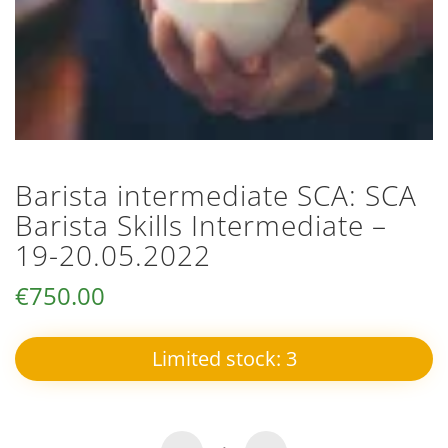
Barista intermediate SCA: SCA
Barista Skills Intermediate –
19-20.05.2022
€
750.00
Limited stock:
3
SCA