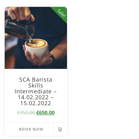
Sale!
SCA Barista
Skills
Intermediate –
14.02.2022 –
15.02.2022
Original
Current
€
750.00
€
650.00
price
price
was:
is:
BOOK NOW
€750.00.
€650.00.