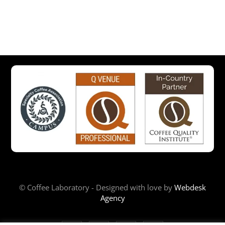
© Coffee Laboratory - Designed with love by
Webdesk
Agency