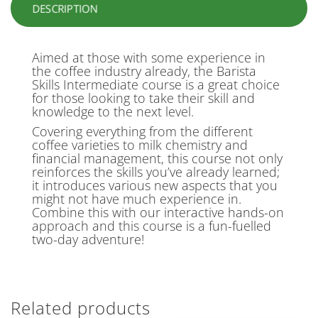
DESCRIPTION
Aimed at those with some experience in
the coffee industry already, the Barista
Skills Intermediate course is a great choice
for those looking to take their skill and
knowledge to the next level.
Covering everything from the different
coffee varieties to milk chemistry and
financial management, this course not only
reinforces the skills you’ve already learned;
it introduces various new aspects that you
might not have much experience in.
Combine this with our interactive hands-on
approach and this course is a fun-fuelled
two-day adventure!
Related products