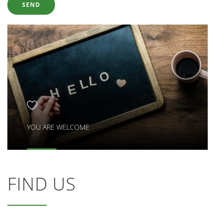
YOU ARE WELCOME
FIND US