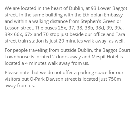
We are located in the heart of Dublin, at 93 Lower Baggot
street, in the same building with the Ethiopian Embassy
and within a walking distance from Stephen’s Green or
Lesson street. The buses 25x, 37, 38, 38b, 38d, 39, 39a,
39x 66x, 67x and 70 stop just beside our office and Tara
street train station is just 20 minutes walk away, as well.
For people traveling from outside Dublin, the Baggot Court
Townhouse is located 2 doors away and Mespil Hotel is
located a 4 minutes walk away from us.
Please note that we do not offer a parking space for our
visitors but Q-Park Dawson street is located just 750m
away from us.