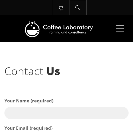
Me
Contact
Us
Your Name (required)
Your Email (required)