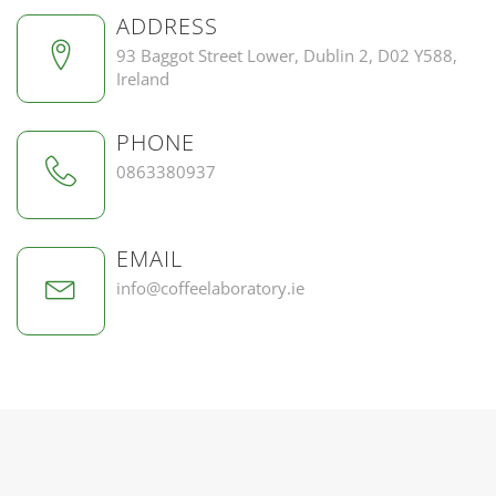
ADDRESS
93 Baggot Street Lower, Dublin 2, D02 Y588,
Ireland
PHONE
0863380937
EMAIL
info@coffeelaboratory.ie