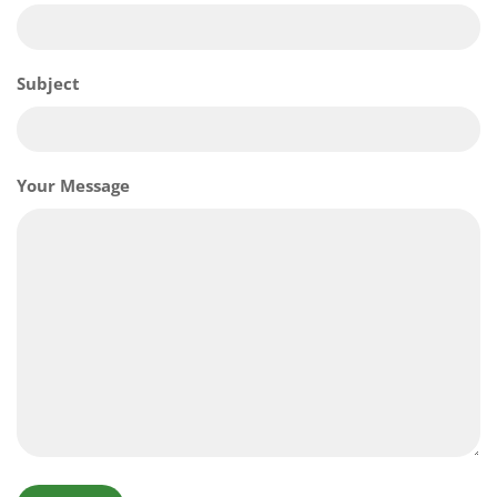
Subject
Your Message