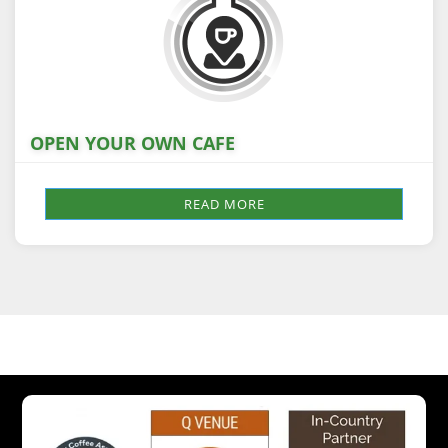
OPEN YOUR OWN CAFE
READ MORE