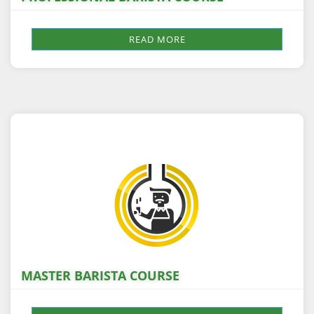
READ MORE
MASTER BARISTA COURSE