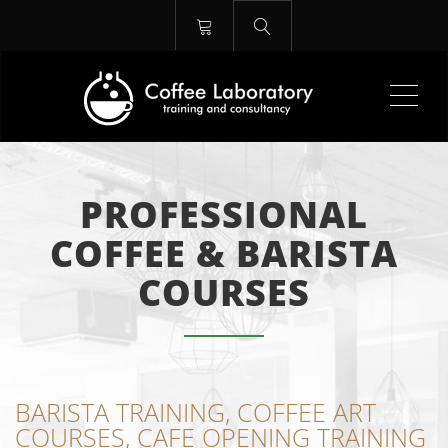
Me
PROFESSIONAL
COFFEE & BARISTA
COURSES
BARISTA TRAINING, COFFEE ART
COURSES, CAFE OPENING TRAINING