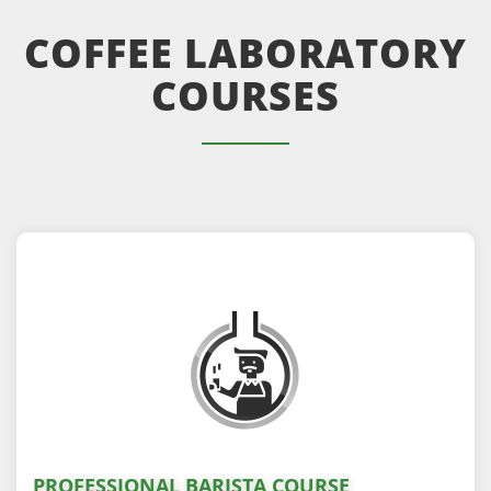
COFFEE LABORATORY
COURSES
PROFESSIONAL BARISTA COURSE