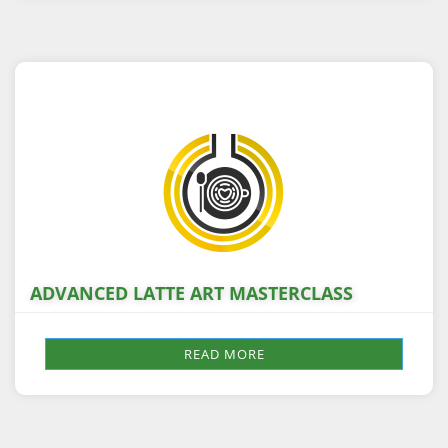
ADVANCED LATTE ART MASTERCLASS
READ MORE