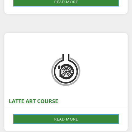
READ MORE
LATTE ART COURSE
READ MORE