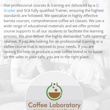
Our professional courses & training are delivered by a
Q
Grader
and SCA fully qualified Trainer, ensuring the highest
standards are followed. We specialize in highly effective
barista courses, comprehensive coffee art classes. We use a
wide range of educational materials and we offer printed
course supports to all our students to facilitate the learning
process. We also deliver the highly demanded “cafe opening”
courses. If you are looking for an professional training or a
coffee course that is tailored to your needs, if you are
looking for help to produce a new coffee blend or to boost
up the sales in your cafe, you are in the right place.