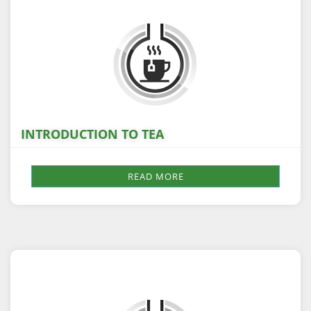
INTRODUCTION TO TEA
READ MORE