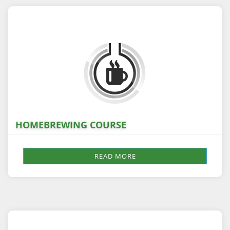
HOMEBREWING COURSE
READ MORE