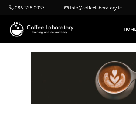
086 338 0937
info@coffeelaboratory.ie
HOM