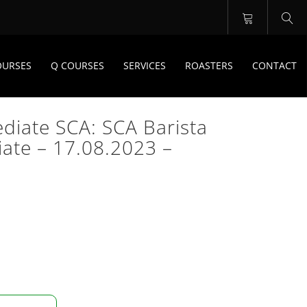
OURSES
Q COURSES
SERVICES
ROASTERS
CONTACT
ediate SCA: SCA Barista
iate – 17.08.2023 –