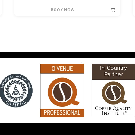
BOOK NOW