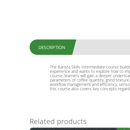
DESCRIPTION
The Barista Skills Intermediate course build
experience and wants to explore how to impr
course, learners will gain a deeper understand
parameters of coffee quantity, grind texture,
workflow management and efficiency, sensory 
this course also covers key concepts regard
Related products