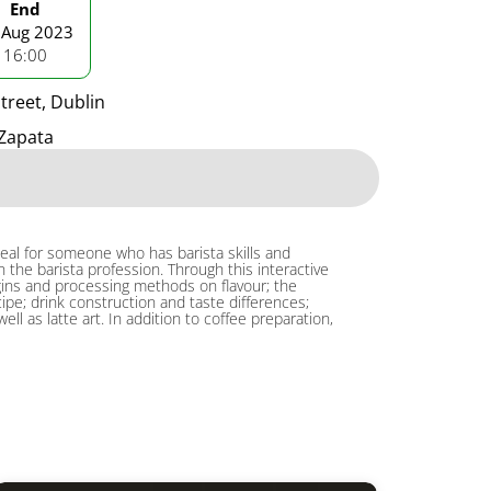
End
 Aug 2023
16:00
treet, Dublin
Zapata
deal for someone who has barista skills and
the barista profession. Through this interactive
origins and processing methods on flavour; the
cipe; drink construction and taste differences;
 as latte art. In addition to coffee preparation,