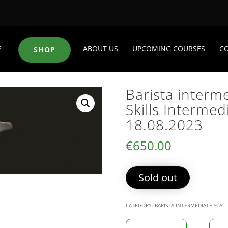
E
ABOUT US
UPCOMING COURSES
C
SHOP
Barista interm
Skills Intermed
18.08.2023
€
650.00
Sold out
CATEGORY:
BARISTA INTERMEDIATE SCA