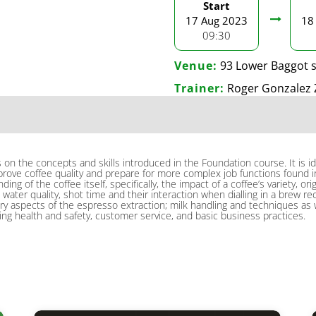
Start
17 Aug 2023
18
09:30
Venue:
93 Lower Baggot s
Trainer:
Roger Gonzalez 
s on the concepts and skills introduced in the Foundation course. It is i
ove coffee quality and prepare for more complex job functions found in 
ing of the coffee itself, specifically, the impact of a coffee’s variety, 
 water quality, shot time and their interaction when dialling in a brew re
aspects of the espresso extraction; milk handling and techniques as well
ing health and safety, customer service, and basic business practices.