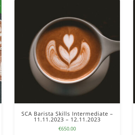
!
SCA Barista Skills Intermediate –
11.11.2023 – 12.11.2023
€
650.00