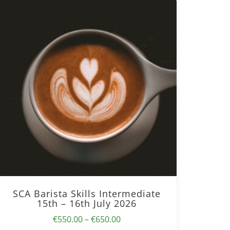
SCA Barista Skills Intermediate
15th – 16th July 2026
Price
€
550.00
–
€
650.00
range: