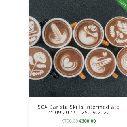
Sale
SCA Barista Skills Intermediate
24.09.2022 – 25.09.2022
Original
Current
€
750.00
€
600.00
price
price